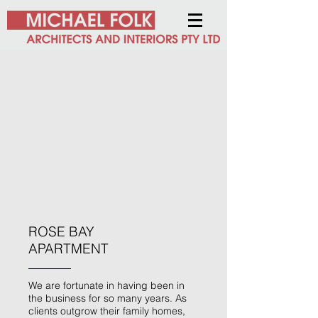
ROSE BAY
APARTMENT
We are fortunate in having been in
the business for so many years. As
clients outgrow their family homes,