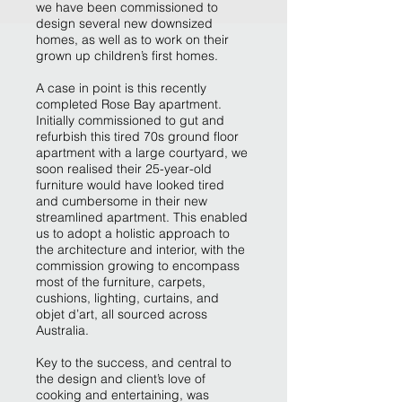
we have been commissioned to
design several new downsized
homes, as well as to work on their
grown up children’s first homes.
A case in point is this recently
completed Rose Bay apartment.
Initially commissioned to gut and
refurbish this tired 70s ground floor
apartment with a large courtyard, we
soon realised their 25-year-old
furniture would have looked tired
and cumbersome in their new
streamlined apartment. This enabled
us to adopt a holistic approach to
the architecture and interior, with the
commission growing to encompass
most of the furniture, carpets,
cushions, lighting, curtains, and
objet d’art, all sourced across
Australia.
Key to the success, and central to
the design and client’s love of
cooking and entertaining, was