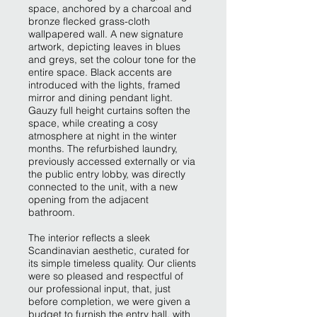
space, anchored by a charcoal and
bronze flecked grass-cloth
wallpapered wall. A new signature
artwork, depicting leaves in blues
and greys, set the colour tone for the
entire space. Black accents are
introduced with the lights, framed
mirror and dining pendant light.
Gauzy full height curtains soften the
space, while creating a cosy
atmosphere at night in the winter
months. The refurbished laundry,
previously accessed externally or via
the public entry lobby, was directly
connected to the unit, with a new
opening from the adjacent
bathroom.
The interior reflects a sleek
Scandinavian aesthetic, curated for
its simple timeless quality. Our clients
were so pleased and respectful of
our professional input, that, just
before completion, we were given a
budget to furnish the entry hall, with