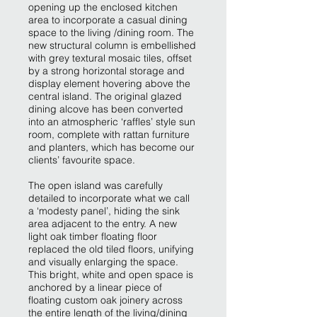
opening up the enclosed kitchen
area to incorporate a casual dining
space to the living /dining room. The
new structural column is embellished
with grey textural mosaic tiles, offset
by a strong horizontal storage and
display element hovering above the
central island. The original glazed
dining alcove has been converted
into an atmospheric ‘raffles’ style sun
room, complete with rattan furniture
and planters, which has become our
clients’ favourite space.
The open island was carefully
detailed to incorporate what we call
a ‘modesty panel’, hiding the sink
area adjacent to the entry. A new
light oak timber floating floor
replaced the old tiled floors, unifying
and visually enlarging the space.
This bright, white and open space is
anchored by a linear piece of
floating custom oak joinery across
the entire length of the living/dining