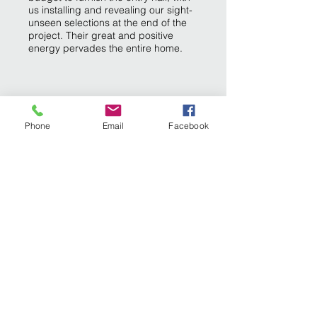
us installing and revealing our sight-
unseen selections at the end of the
project. Their great and positive
energy pervades the entire home.
Phone
Email
Facebook
INTERIOR