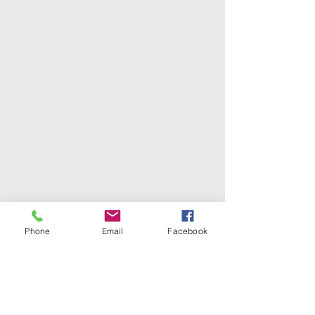
Phone
Email
Facebook