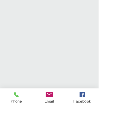
Phone
Email
Facebook