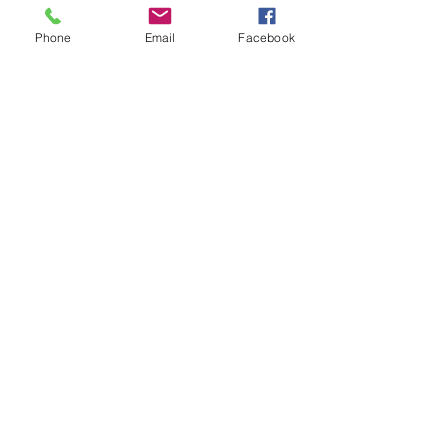
Phone
Email
Facebook