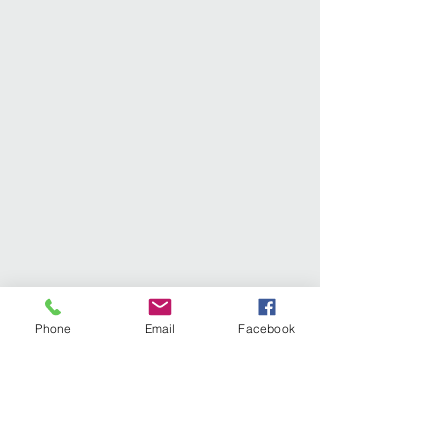
Phone
Email
Facebook