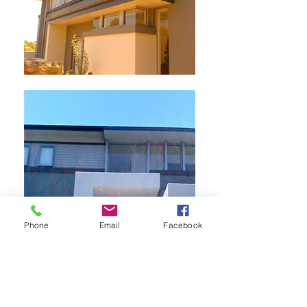
Phone
Email
Facebook